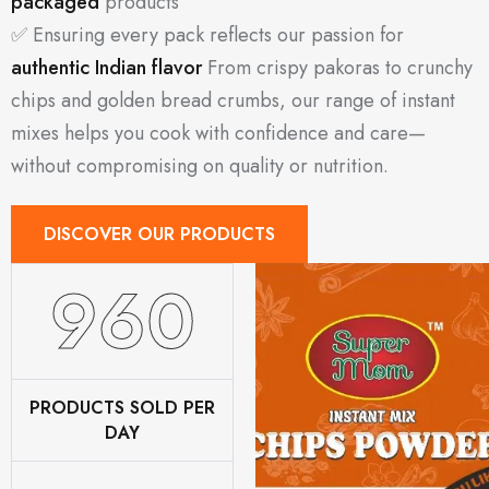
packaged
products
✅ Ensuring every pack reflects our passion for
authentic Indian flavor
From crispy pakoras to crunchy
chips and golden bread crumbs, our range of instant
mixes helps you cook with confidence and care—
without compromising on quality or nutrition.
DISCOVER OUR PRODUCTS
1200
PRODUCTS SOLD PER
DAY