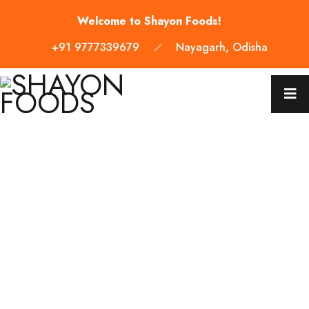
Welcome to Shayon Foods!
+91 9777339679
Nayagarh, Odisha
WELCOME TO SHAYON FOODS