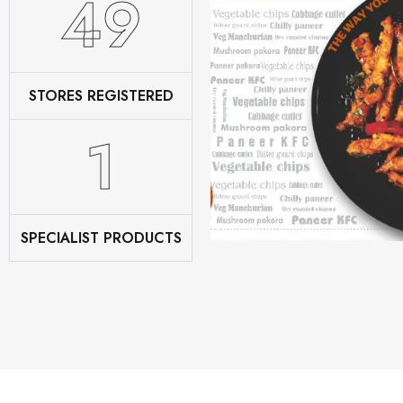
62
STORES REGISTERED
2
SPECIALIST PRODUCTS