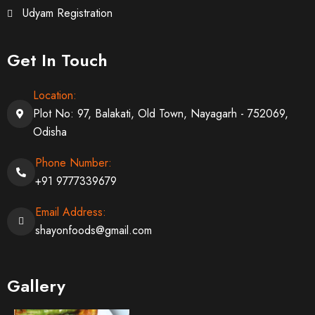
Udyam Registration
Get In Touch
Location:
Plot No: 97, Balakati, Old Town, Nayagarh - 752069,
Odisha
Phone Number:
+91 9777339679
Email Address:
shayonfoods@gmail.com
Gallery