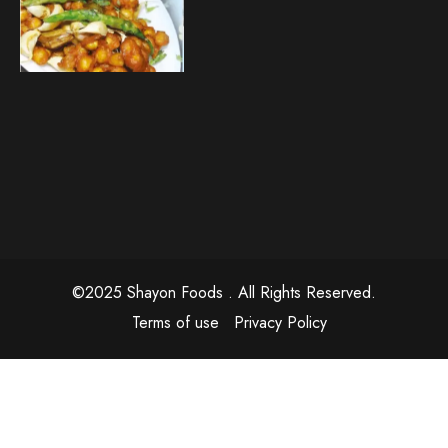
©2025 Shayon Foods . All Rights Reserved.
Terms of use
Privacy Policy