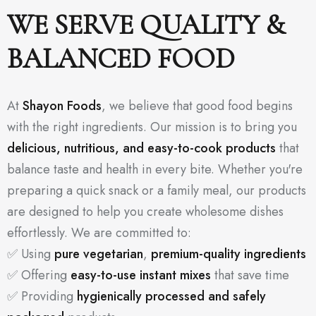
WE SERVE QUALITY &
BALANCED FOOD
At
Shayon Foods
, we believe that good food begins
with the right ingredients. Our mission is to bring you
delicious, nutritious, and easy-to-cook products
that
balance taste and health in every bite. Whether you're
preparing a quick snack or a family meal, our products
are designed to help you create wholesome dishes
effortlessly. We are committed to:
✅ Using
pure vegetarian
,
premium-quality ingredients
✅ Offering
easy-to-use instant mixes
that save time
✅ Providing
hygienically processed and safely