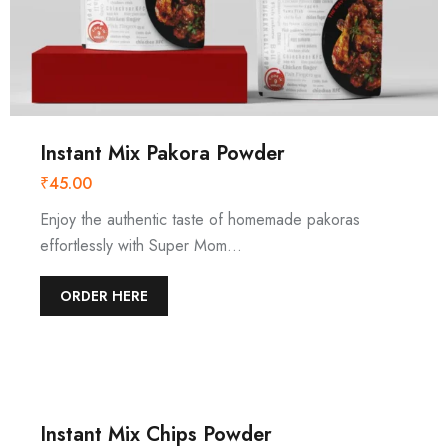
Instant Mix Pakora Powder
₹
45.00
Enjoy the authentic taste of homemade pakoras
effortlessly with Super Mom…
ORDER HERE
Instant Mix Chips Powder