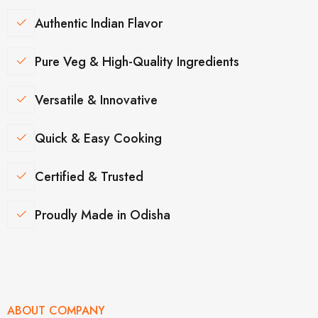
Authentic Indian Flavor
Pure Veg & High-Quality Ingredients
Versatile & Innovative
Quick & Easy Cooking
Certified & Trusted
Proudly Made in Odisha
ABOUT COMPANY