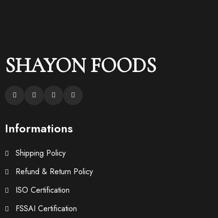
SHAYON FOODS
Informations
Shipping Policy
Refund & Return Policy
ISO Certification
FSSAI Certification