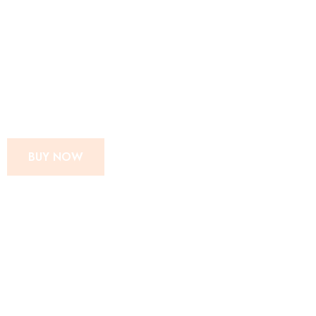
SUPER MOM
INSTANT MIX
CHIPS POWDER
BUY NOW