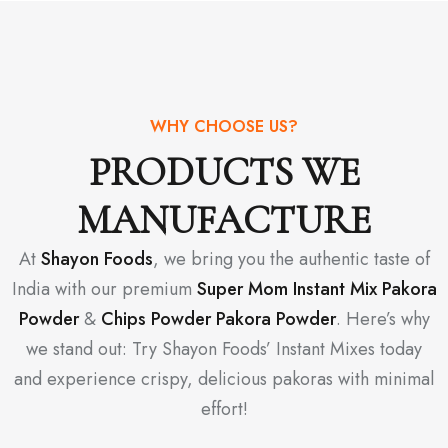
WHY CHOOSE US?
PRODUCTS WE
MANUFACTURE
At
Shayon Foods
, we bring you the authentic taste of
India with our premium
Super Mom Instant Mix Pakora
Powder
&
Chips Powder Pakora Powder
. Here’s why
we stand out: Try Shayon Foods’ Instant Mixes today
and experience crispy, delicious pakoras with minimal
effort!