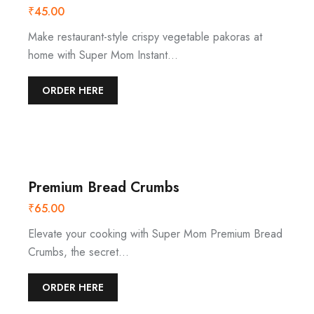
₹
45.00
Make restaurant-style crispy vegetable pakoras at
home with Super Mom Instant…
ORDER HERE
Premium Bread Crumbs
₹
65.00
Elevate your cooking with Super Mom Premium Bread
Crumbs, the secret…
ORDER HERE