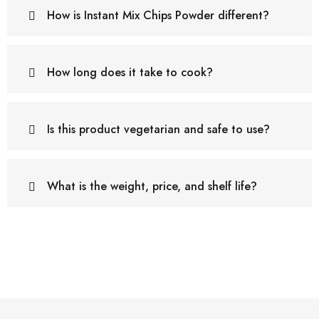
How is Instant Mix Chips Powder different?
How long does it take to cook?
Is this product vegetarian and safe to use?
What is the weight, price, and shelf life?