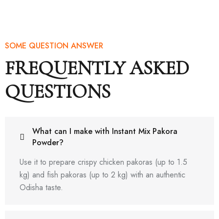
SOME QUESTION ANSWER
FREQUENTLY ASKED
QUESTIONS
What can I make with Instant Mix Pakora
Powder?
Use it to prepare crispy chicken pakoras (up to 1.5
kg) and fish pakoras (up to 2 kg) with an authentic
Odisha taste.