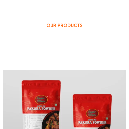
OUR PRODUCTS
OUR SPECIAL
PRODUCTS MENU