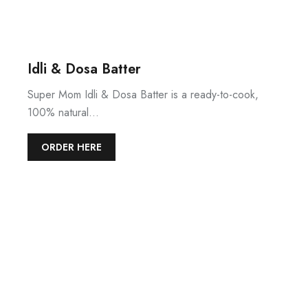
Idli & Dosa Batter
Super Mom Idli & Dosa Batter is a ready-to-cook,
100% natural…
ORDER HERE