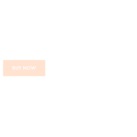
SUPER MOM
INSTANT MIX
CHIPS POWDER
BUY NOW