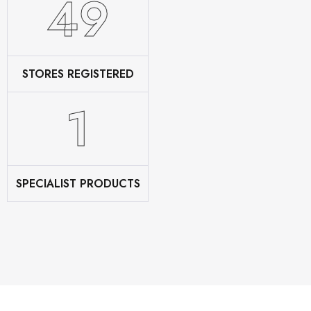
60
STORES REGISTERED
2
SPECIALIST PRODUCTS