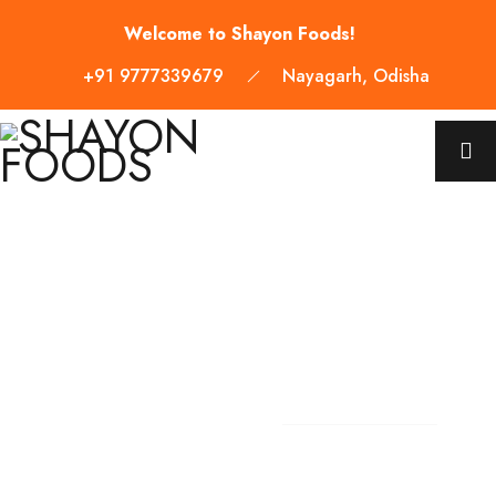
Welcome to Shayon Foods!
+91 9777339679
Nayagarh, Odisha
WELCOME TO SHAYON FOODS