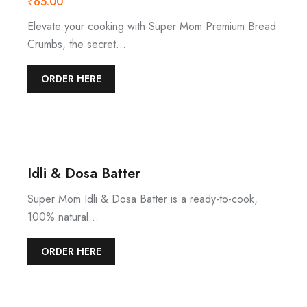
₹
65.00
Elevate your cooking with Super Mom Premium Bread
Crumbs, the secret…
ORDER HERE
Idli & Dosa Batter
Super Mom Idli & Dosa Batter is a ready-to-cook,
100% natural…
ORDER HERE