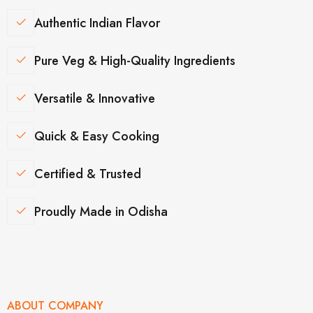
Authentic Indian Flavor
Pure Veg & High-Quality Ingredients
Versatile & Innovative
Quick & Easy Cooking
Certified & Trusted
Proudly Made in Odisha
ABOUT COMPANY