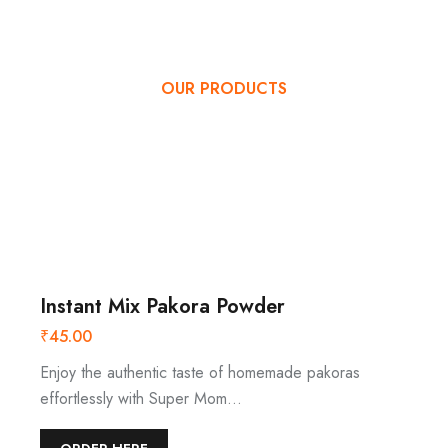
OUR PRODUCTS
OUR SPECIAL
PRODUCTS MENU
Instant Mix Pakora Powder
₹
45.00
Enjoy the authentic taste of homemade pakoras
effortlessly with Super Mom…