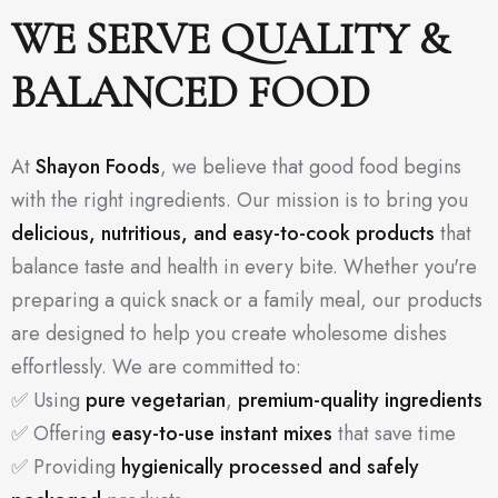
WE SERVE QUALITY &
BALANCED FOOD
At
Shayon Foods
, we believe that good food begins
with the right ingredients. Our mission is to bring you
delicious, nutritious, and easy-to-cook products
that
balance taste and health in every bite. Whether you're
preparing a quick snack or a family meal, our products
are designed to help you create wholesome dishes
effortlessly. We are committed to:
✅ Using
pure vegetarian
,
premium-quality ingredients
✅ Offering
easy-to-use instant mixes
that save time
✅ Providing
hygienically processed and safely