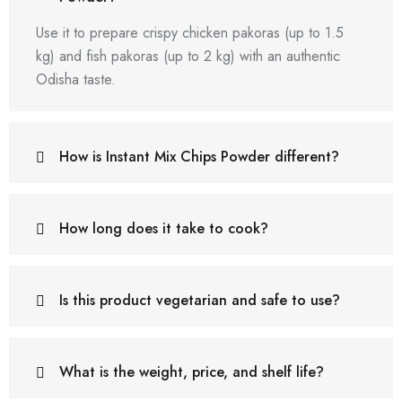
Use it to prepare crispy chicken pakoras (up to 1.5
kg) and fish pakoras (up to 2 kg) with an authentic
Odisha taste.
How is Instant Mix Chips Powder different?
How long does it take to cook?
Is this product vegetarian and safe to use?
What is the weight, price, and shelf life?