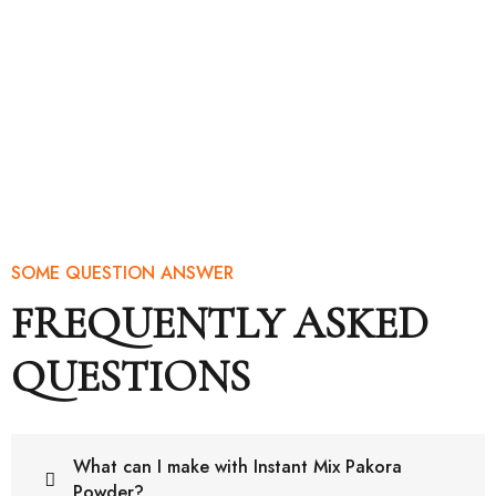
SOME QUESTION ANSWER
FREQUENTLY ASKED
QUESTIONS
What can I make with Instant Mix Pakora
Powder?