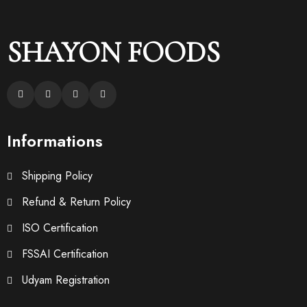
SHAYON FOODS
Informations
Shipping Policy
Refund & Return Policy
ISO Certification
FSSAI Certification
Udyam Registration