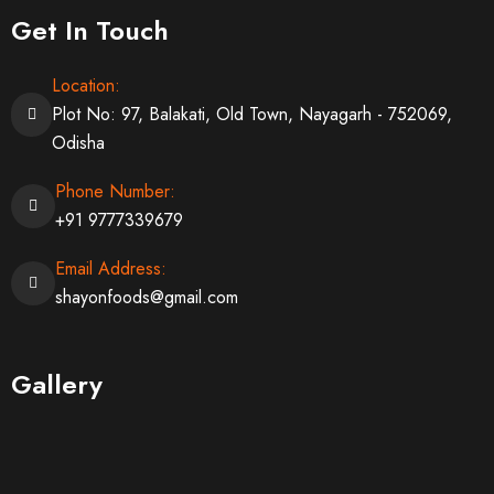
Get In Touch
Location:
Plot No: 97, Balakati, Old Town, Nayagarh - 752069,
Odisha
Phone Number:
+91 9777339679
Email Address:
shayonfoods@gmail.com
Gallery