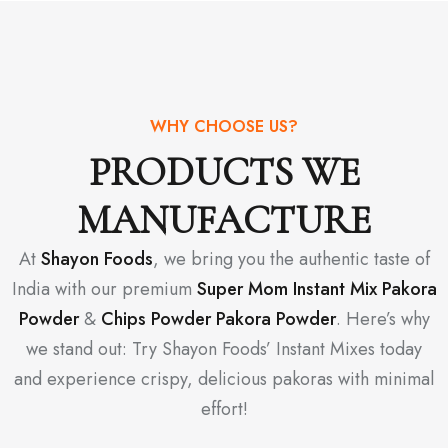
WHY CHOOSE US?
PRODUCTS WE
MANUFACTURE
At
Shayon Foods
, we bring you the authentic taste of
India with our premium
Super Mom Instant Mix Pakora
Powder
&
Chips Powder Pakora Powder
. Here’s why
we stand out: Try Shayon Foods’ Instant Mixes today
and experience crispy, delicious pakoras with minimal
effort!