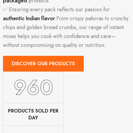
packaged
products
✅ Ensuring every pack reflects our passion for
authentic Indian flavor
From crispy pakoras to crunchy
chips and golden bread crumbs, our range of instant
mixes helps you cook with confidence and care—
without compromising on quality or nutrition.
DISCOVER OUR PRODUCTS
1160
PRODUCTS SOLD PER
DAY