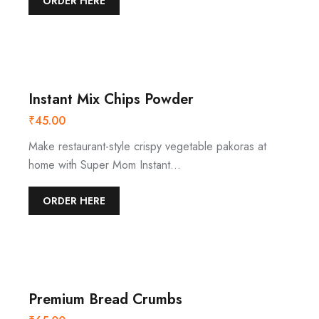
ORDER HERE
Instant Mix Chips Powder
₹
45.00
Make restaurant-style crispy vegetable pakoras at
home with Super Mom Instant…
ORDER HERE
Premium Bread Crumbs