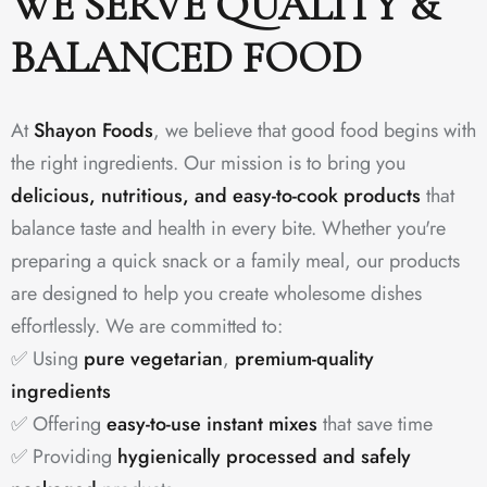
WE SERVE QUALITY &
BALANCED FOOD
At
Shayon Foods
, we believe that good food begins with
the right ingredients. Our mission is to bring you
delicious, nutritious, and easy-to-cook products
that
balance taste and health in every bite. Whether you're
preparing a quick snack or a family meal, our products
are designed to help you create wholesome dishes
effortlessly. We are committed to:
✅ Using
pure vegetarian
,
premium-quality
ingredients
✅ Offering
easy-to-use instant mixes
that save time
✅ Providing
hygienically processed and safely