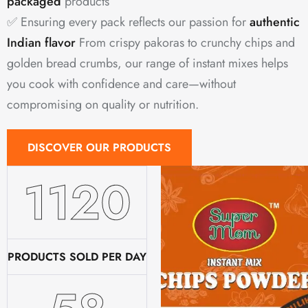
packaged
products
✅ Ensuring every pack reflects our passion for
authentic
Indian flavor
From crispy pakoras to crunchy chips and
golden bread crumbs, our range of instant mixes helps
you cook with confidence and care—without
compromising on quality or nutrition.
DISCOVER OUR PRODUCTS
1520
PRODUCTS SOLD PER DAY