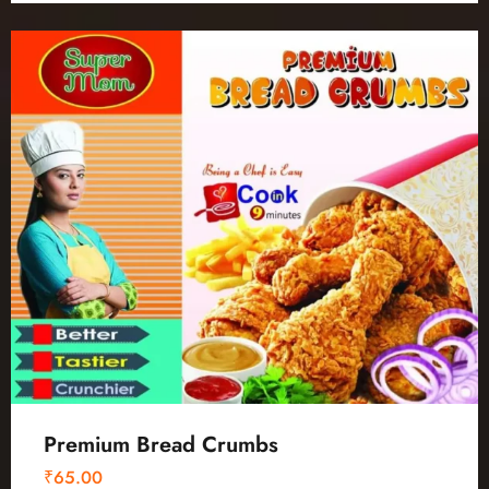
Premium Bread Crumbs
₹
65.00