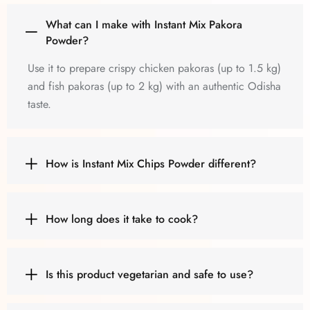
What can I make with Instant Mix Pakora
Powder?
Use it to prepare crispy chicken pakoras (up to 1.5 kg)
and fish pakoras (up to 2 kg) with an authentic Odisha
taste.
How is Instant Mix Chips Powder different?
How long does it take to cook?
Is this product vegetarian and safe to use?