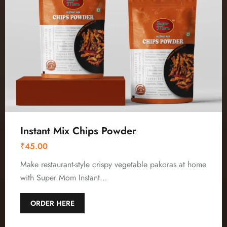
Instant Mix Chips Powder
₹
45.00
Make restaurant-style crispy vegetable pakoras at home
with Super Mom Instant…
ORDER HERE