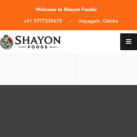
Welcome to Shayon Foods!
+91 9777339679
Nayagarh, Odisha
WELCOME TO SHAYON FOODS
WELCOME TO SHAYON FOODS