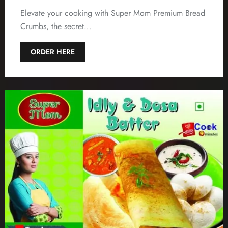
Elevate your cooking with Super Mom Premium Bread
Crumbs, the secret…
ORDER HERE