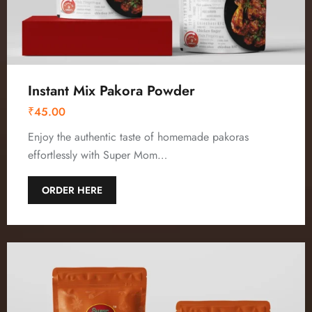
Instant Mix Pakora Powder
₹
45.00
Enjoy the authentic taste of homemade pakoras
effortlessly with Super Mom…
ORDER HERE