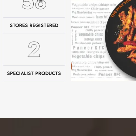
78
STORES REGISTERED
2
SPECIALIST PRODUCTS