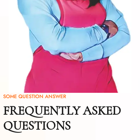
SOME QUESTION ANSWER
FREQUENTLY ASKED
QUESTIONS