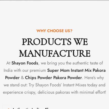
WHY CHOOSE US?
PRODUCTS WE
MANUFACTURE
At
Shayon Foods
, we bring you the authentic taste of
India with our premium
Super Mom Instant Mix Pakora
Powder
&
Chips Powder Pakora Powder
. Here’s why
we stand out: Try Shayon Foods’ Instant Mixes today and
experience crispy, delicious pakoras with minimal effort!