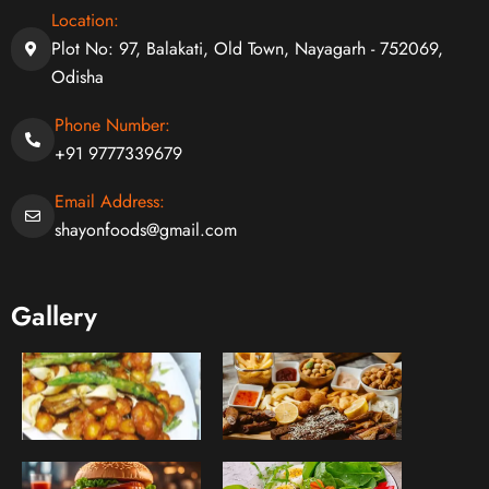
Location:
Plot No: 97, Balakati, Old Town, Nayagarh - 752069,
Odisha
Phone Number:
+91 9777339679
Email Address:
shayonfoods@gmail.com
Gallery