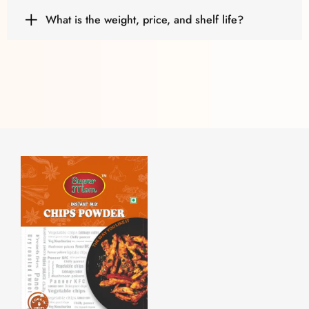
What is the weight, price, and shelf life?