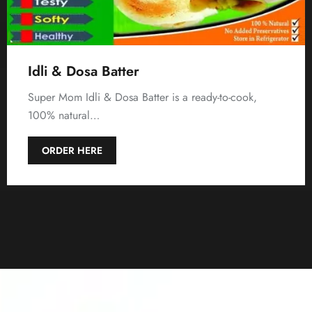
Idli & Dosa Batter
Super Mom Idli & Dosa Batter is a ready-to-cook,
100% natural…
ORDER HERE