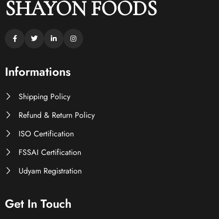
SHAYON FOODS
Informations
Shipping Policy
Refund & Return Policy
ISO Certification
FSSAI Certification
Udyam Registration
Get In Touch