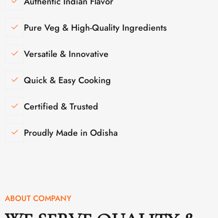
Authentic Indian Flavor
Pure Veg & High-Quality Ingredients
Versatile & Innovative
Quick & Easy Cooking
Certified & Trusted
Proudly Made in Odisha
ABOUT COMPANY