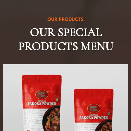
OUR PRODUCTS
OUR SPECIAL
PRODUCTS MENU