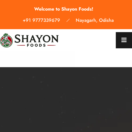
Welcome to Shayon Foods!
+91 9777339679
Nayagarh, Odisha
WELCOME TO SHAYON FOODS
WELCOME TO SHAYON FOODS