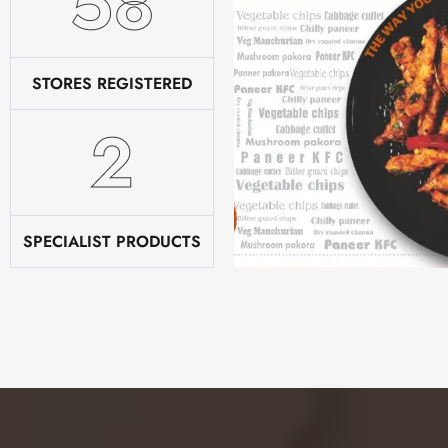
78
STORES REGISTERED
2
SPECIALIST PRODUCTS