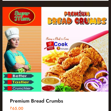
Premium Bread Crumbs
₹
65.00