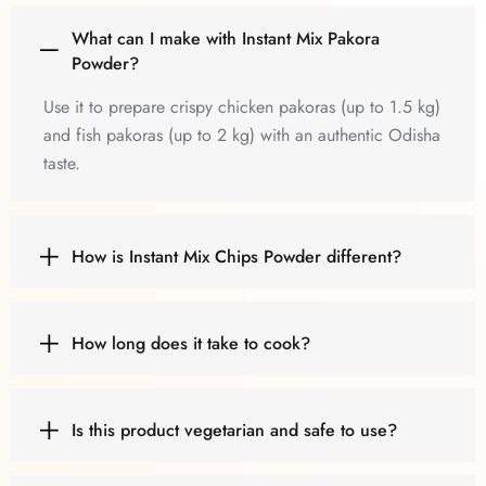
What can I make with Instant Mix Pakora
Powder?
Use it to prepare crispy chicken pakoras (up to 1.5 kg)
and fish pakoras (up to 2 kg) with an authentic Odisha
taste.
How is Instant Mix Chips Powder different?
How long does it take to cook?
Is this product vegetarian and safe to use?