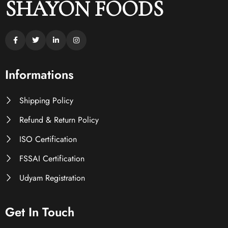
SHAYON FOODS
Informations
Shipping Policy
Refund & Return Policy
ISO Certification
FSSAI Certification
Udyam Registration
Get In Touch