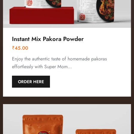
Instant Mix Pakora Powder
₹
45.00
Enjoy the authentic taste of homemade pakoras
effortlessly with Super Mom…
ORDER HERE