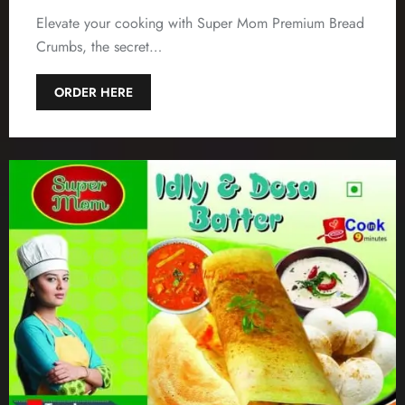
Elevate your cooking with Super Mom Premium Bread
Crumbs, the secret…
ORDER HERE