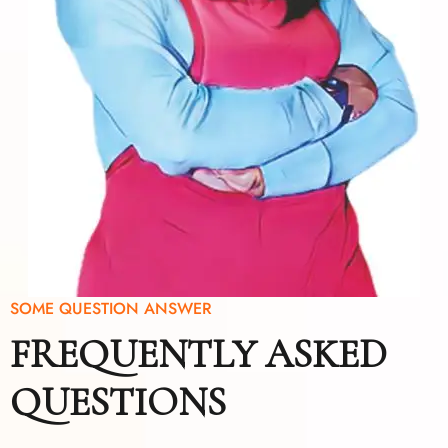
SOME QUESTION ANSWER
FREQUENTLY ASKED
QUESTIONS