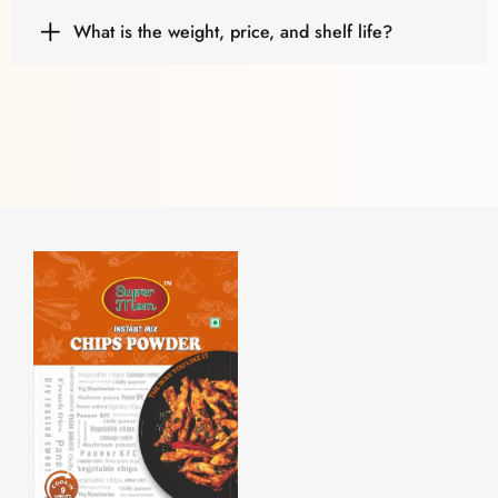
What is the weight, price, and shelf life?