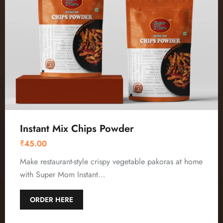
Instant Mix Chips Powder
₹
45.00
Make restaurant-style crispy vegetable pakoras at home
with Super Mom Instant…
ORDER HERE