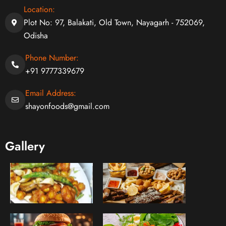
Location:
Plot No: 97, Balakati, Old Town, Nayagarh - 752069,
Odisha
Phone Number:
+91 9777339679
Email Address:
shayonfoods@gmail.com
Gallery