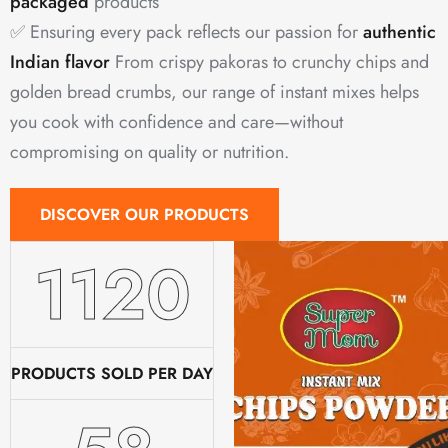
packaged
products
✅ Ensuring every pack reflects our passion for
authentic
Indian flavor
From crispy pakoras to crunchy chips and
golden bread crumbs, our range of instant mixes helps
you cook with confidence and care—without
compromising on quality or nutrition.
DISCOVER OUR PRODUCTS
1520
PRODUCTS SOLD PER DAY