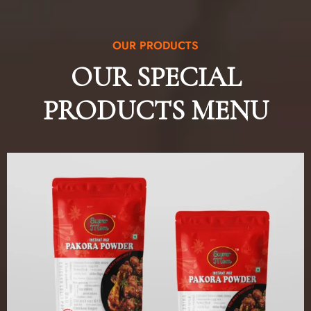
OUR PRODUCTS
OUR SPECIAL
PRODUCTS MENU