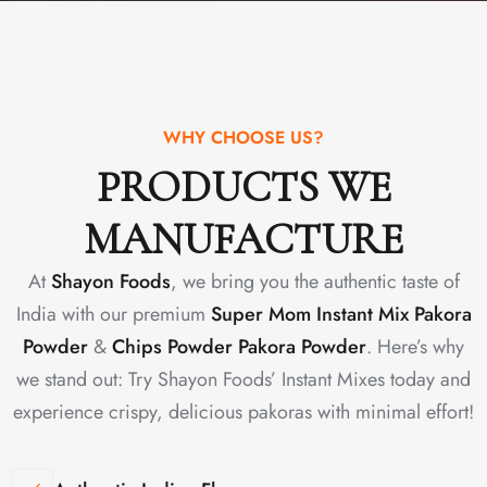
WHY CHOOSE US?
PRODUCTS WE
MANUFACTURE
At
Shayon Foods
, we bring you the authentic taste of
India with our premium
Super Mom Instant Mix Pakora
Powder
&
Chips Powder Pakora Powder
. Here’s why
we stand out: Try Shayon Foods’ Instant Mixes today and
experience crispy, delicious pakoras with minimal effort!