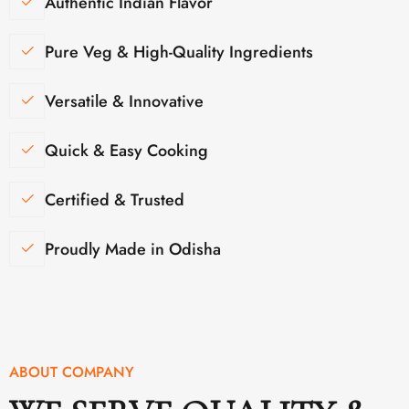
Authentic Indian Flavor
Pure Veg & High-Quality Ingredients
Versatile & Innovative
Quick & Easy Cooking
Certified & Trusted
Proudly Made in Odisha
ABOUT COMPANY