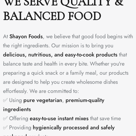
WE SERVE QUALITY &
BALANCED FOOD
At
Shayon Foods
, we believe that good food begins with
the right ingredients. Our mission is to bring you
delicious, nutritious, and easy-to-cook products
that
balance taste and health in every bite. Whether you're
preparing a quick snack or a family meal, our products
are designed to help you create wholesome dishes
effortlessly. We are committed to:
✅ Using
pure vegetarian
,
premium-quality
ingredients
✅ Offering
easy-to-use instant mixes
that save time
✅ Providing
hygienically processed and safely