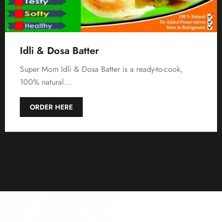
Idli & Dosa Batter
Super Mom Idli & Dosa Batter is a ready-to-cook,
100% natural…
ORDER HERE