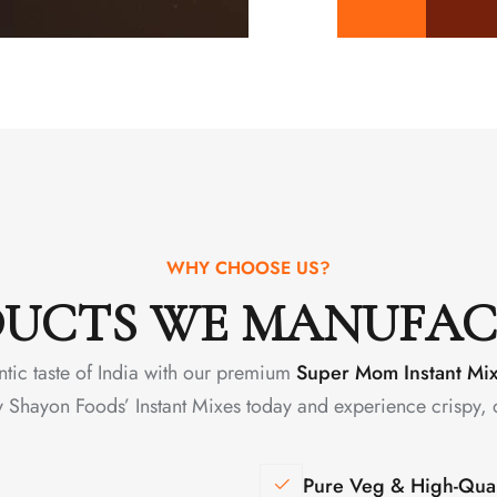
WHY CHOOSE US?
UCTS WE MANUFA
ntic taste of India with our premium
Super Mom Instant Mi
y Shayon Foods’ Instant Mixes today and experience crispy, 
Pure Veg & High-Qual