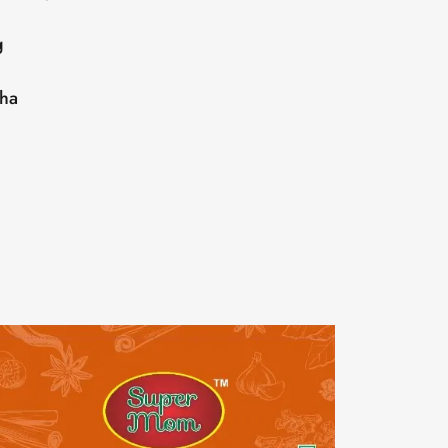
g
sha