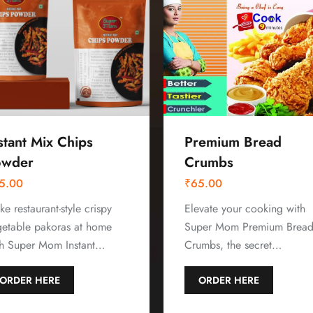
stant Mix Chips
Premium Bread
owder
Crumbs
5.00
₹
65.00
e restaurant-style crispy
Elevate your cooking with
getable pakoras at home
Super Mom Premium Brea
th Super Mom Instant…
Crumbs, the secret…
ORDER HERE
ORDER HERE