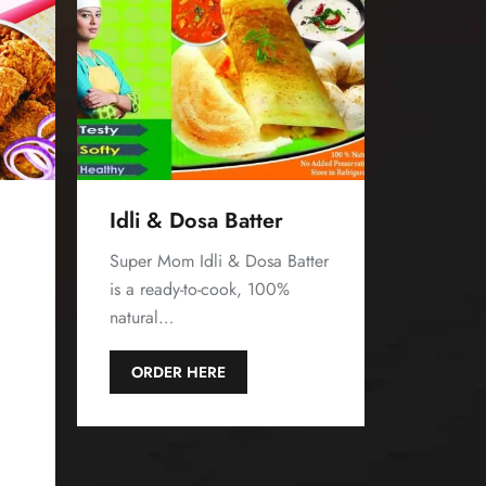
Idli & Dosa Batter
Super Mom Idli & Dosa Batter
is a ready-to-cook, 100%
natural…
d
ORDER HERE