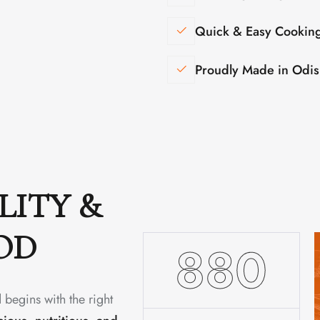
Quick & Easy Cookin
Proudly Made in Odi
LITY &
OD
1480
 begins with the right