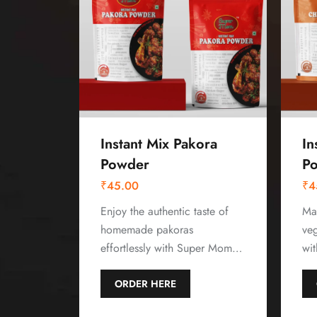
Instant Mix Pakora
In
Powder
P
₹
45.00
₹
4
Enjoy the authentic taste of
Mak
homemade pakoras
ve
effortlessly with Super Mom…
wi
ORDER HERE