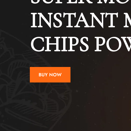
INSTANT 
CHIPS P
BUY NOW