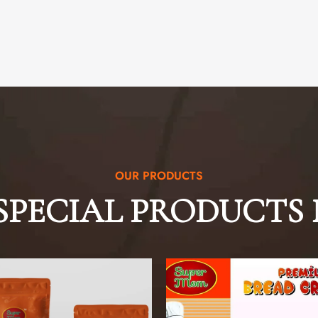
OUR PRODUCTS
SPECIAL PRODUCTS