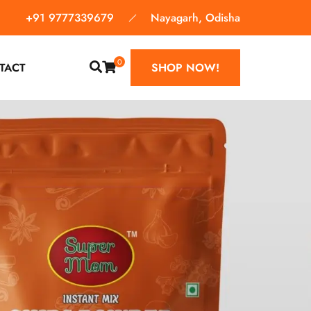
+91 9777339679
Nayagarh, Odisha
0
TACT
SHOP NOW!