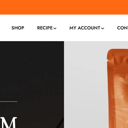
SHOP
RECIPE
MY ACCOUNT
CON
OM