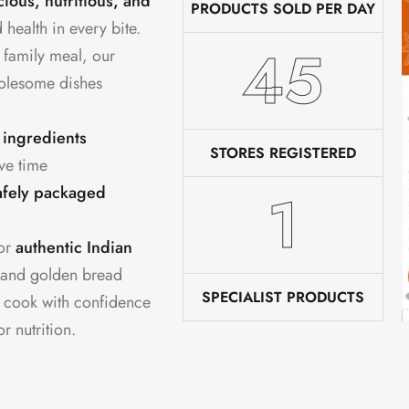
cious, nutritious, and
PRODUCTS SOLD PER DAY
 health in every bite.
76
 family meal, our
holesome dishes
 ingredients
STORES REGISTERED
ve time
2
afely packaged
for
authentic Indian
 and golden bread
SPECIALIST PRODUCTS
u cook with confidence
 nutrition.