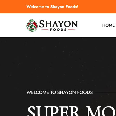
Welcome to Shayon Foods!
HOME
WELCOME TO SHAYON FOODS
WELCOME TO SHAYON FOODS
SUPER M