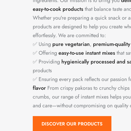
ingredients. Our mission is to bring you
deli
easy-to-cook products
that balance taste and
Whether you're preparing a quick snack or a
products are designed to help you create w
effortlessly. We are committed to:
✅ Using
pure vegetarian
,
premium-quality
✅ Offering
easy-to-use instant mixes
that sa
✅ Providing
hygienically processed and s
products
✅ Ensuring every pack reflects our passion 
flavor
From crispy pakoras to crunchy chips
crumbs, our range of instant mixes helps yo
and care—without compromising on quality or
DISCOVER OUR PRODUCTS