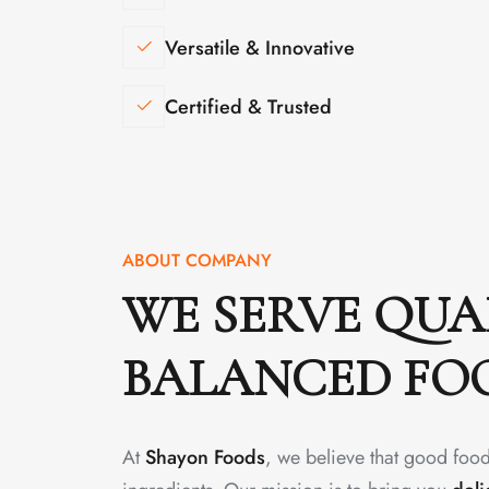
Versatile & Innovative
Certified & Trusted
ABOUT COMPANY
WE SERVE QUA
BALANCED FO
At
Shayon Foods
, we believe that good food