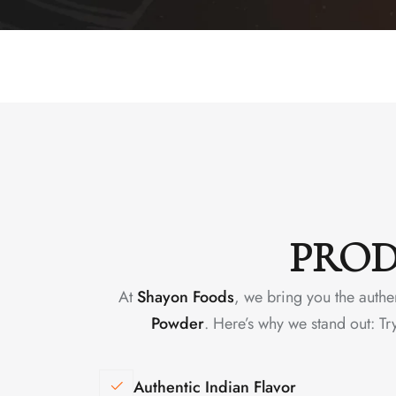
PROD
At
Shayon Foods
, we bring you the authe
Powder
. Here’s why we stand out: Tr
Authentic Indian Flavor