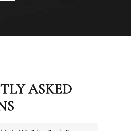
TLY ASKED
NS