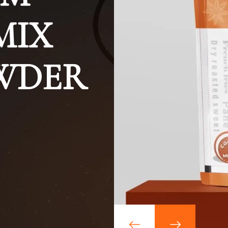
MIX
OWDER