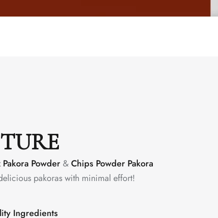
CTURE
x Pakora Powder
&
Chips Powder Pakora
delicious pakoras with minimal effort!
ity Ingredients