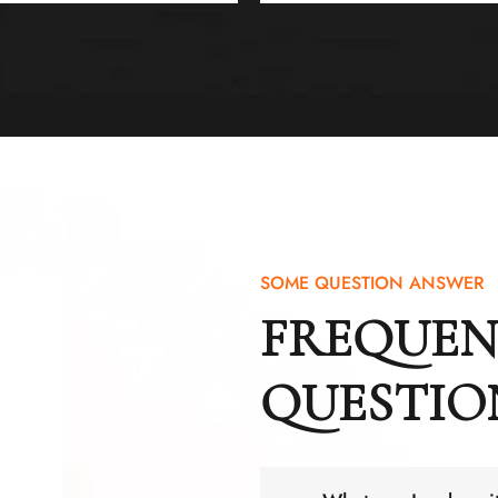
SOME QUESTION ANSWER
FREQUEN
QUESTIO