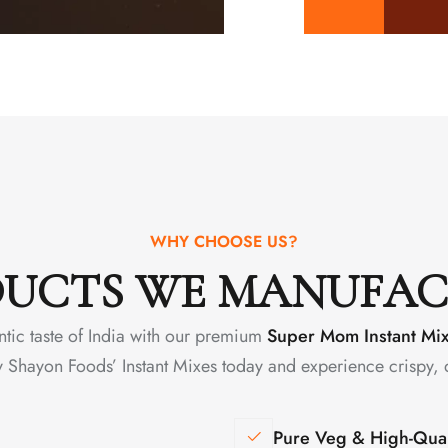
WHY CHOOSE US?
UCTS WE MANUFA
ntic taste of India with our premium
Super Mom Instant Mi
y Shayon Foods’ Instant Mixes today and experience crispy, 
Pure Veg & High-Qual