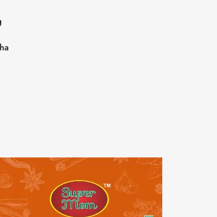
g
sha