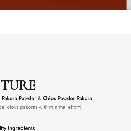
CTURE
x Pakora Powder
&
Chips Powder Pakora
delicious pakoras with minimal effort!
ity Ingredients