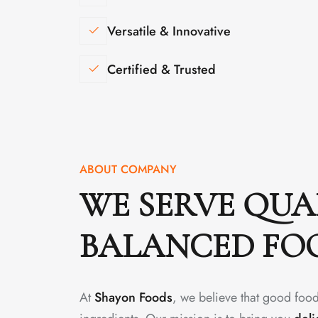
Versatile & Innovative
Certified & Trusted
ABOUT COMPANY
WE SERVE QUA
BALANCED FO
At
Shayon Foods
, we believe that good food