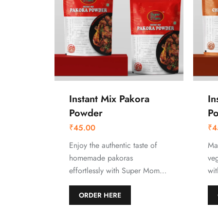
Instant Mix Pakora
In
Powder
P
₹
45.00
₹
4
Enjoy the authentic taste of
Mak
homemade pakoras
ve
effortlessly with Super Mom…
wi
ORDER HERE