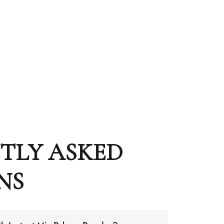
TLY ASKED
NS