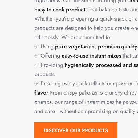
ingredients. Our mission is to bring you
deli
easy-to-cook products
that balance taste and
Whether you're preparing a quick snack or a
products are designed to help you create w
effortlessly. We are committed to:
✅ Using
pure vegetarian
,
premium-quality
✅ Offering
easy-to-use instant mixes
that sa
✅ Providing
hygienically processed and s
products
✅ Ensuring every pack reflects our passion 
flavor
From crispy pakoras to crunchy chips
crumbs, our range of instant mixes helps yo
and care—without compromising on quality or
DISCOVER OUR PRODUCTS