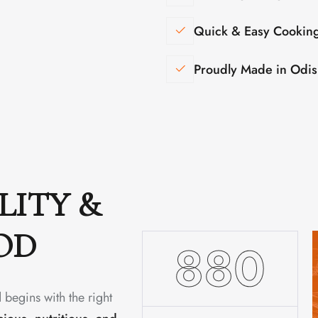
Quick & Easy Cookin
Proudly Made in Odi
LITY &
OD
1480
 begins with the right