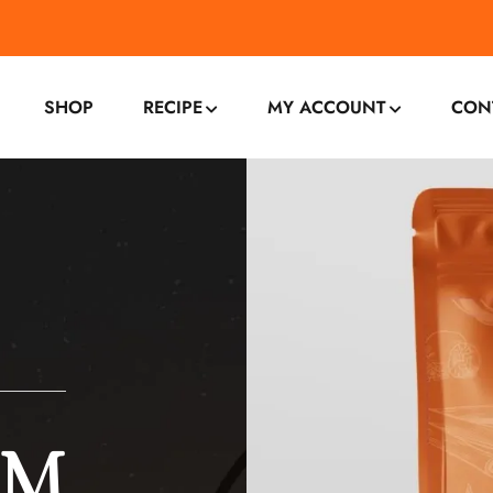
SHOP
RECIPE
MY ACCOUNT
CON
OM