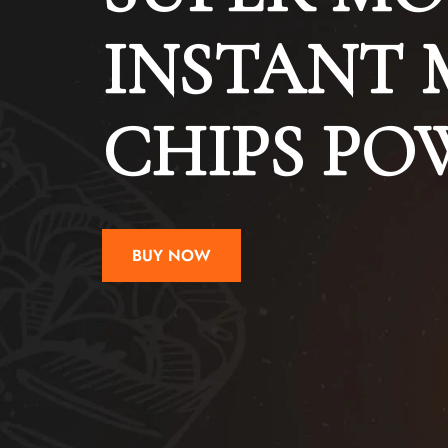
INSTANT 
CHIPS P
BUY NOW