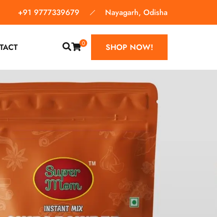
+91 9777339679
Nayagarh, Odisha
0
TACT
SHOP NOW!