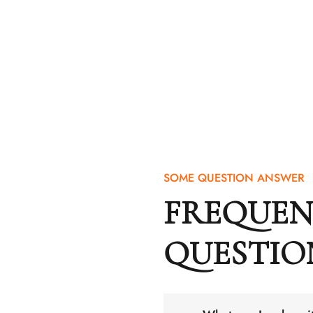
SOME QUESTION ANSWER
FREQUEN
QUESTIO