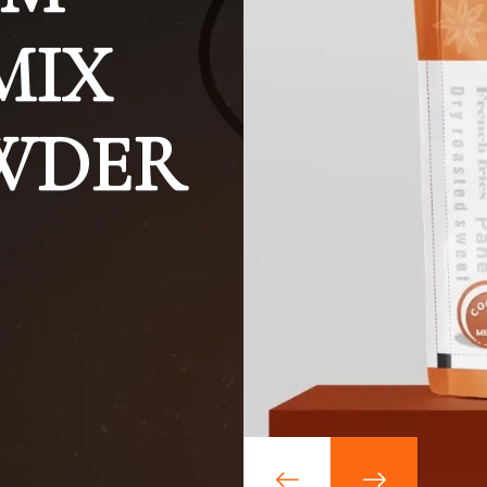
MIX
OWDER