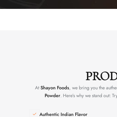
PROD
At
Shayon Foods
, we bring you the authe
Powder
. Here’s why we stand out: Tr
Authentic Indian Flavor