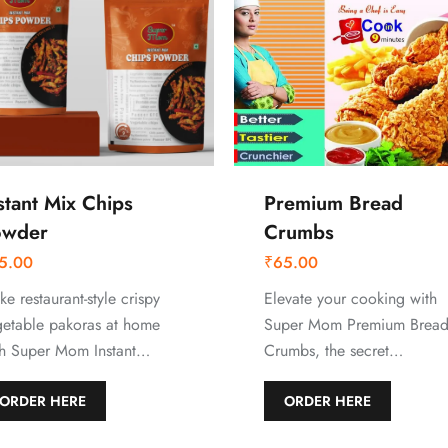
stant Mix Chips
Premium Bread
owder
Crumbs
5.00
₹
65.00
e restaurant-style crispy
Elevate your cooking with
getable pakoras at home
Super Mom Premium Brea
th Super Mom Instant…
Crumbs, the secret…
ORDER HERE
ORDER HERE