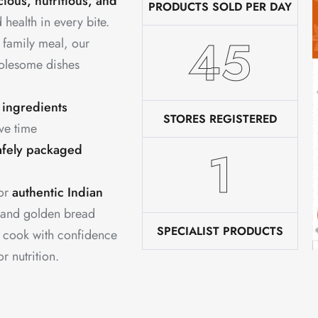
cious, nutritious, and
PRODUCTS SOLD PER DAY
 health in every bite.
76
 family meal, our
holesome dishes
 ingredients
STORES REGISTERED
ve time
2
afely packaged
for
authentic Indian
 and golden bread
SPECIALIST PRODUCTS
u cook with confidence
 nutrition.