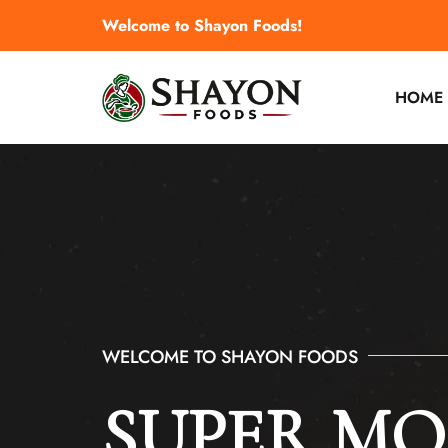
Welcome to Shayon Foods!
HOME
WELCOME TO SHAYON FOODS
WELCOME TO SHAYON FOODS
SUPER M