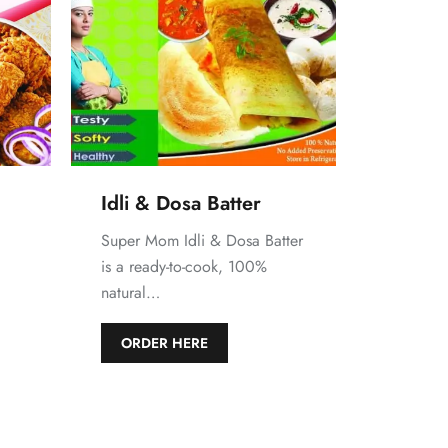
Idli & Dosa Batter
Super Mom Idli & Dosa Batter
is a ready-to-cook, 100%
natural…
d
ORDER HERE