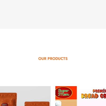
OUR PRODUCTS
SPECIAL PRODUCTS